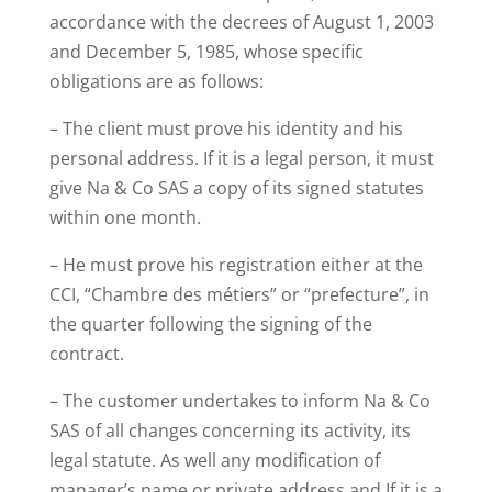
accordance with the decrees of August 1, 2003
and December 5, 1985, whose specific
obligations are as follows:
– The client must prove his identity and his
personal address. If it is a legal person, it must
give Na & Co SAS a copy of its signed statutes
within one month.
– He must prove his registration either at the
CCI, “Chambre des métiers” or “prefecture”, in
the quarter following the signing of the
contract.
– The customer undertakes to inform Na & Co
SAS of all changes concerning its activity, its
legal statute. As well any modification of
manager’s name or private address and If it is a