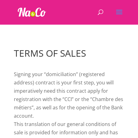
TERMS OF SALES
Signing your “domiciliation” (registered
address) contract is your first step, you will
imperatively need this contract apply for
registration with the “CCI” or the “Chambre des
métiers”, as well as for the opening of the Bank
account.
This translation of our general conditions of
sale is provided for information only and has