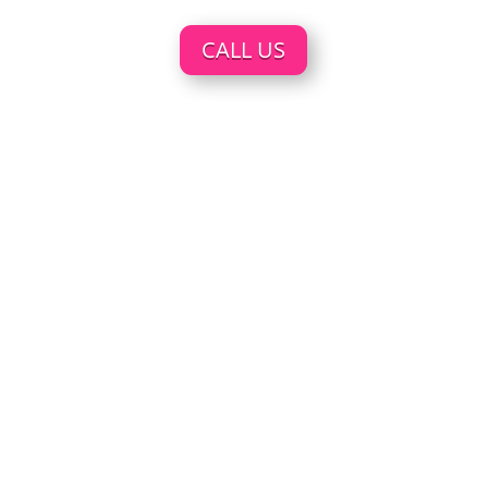
CALL US