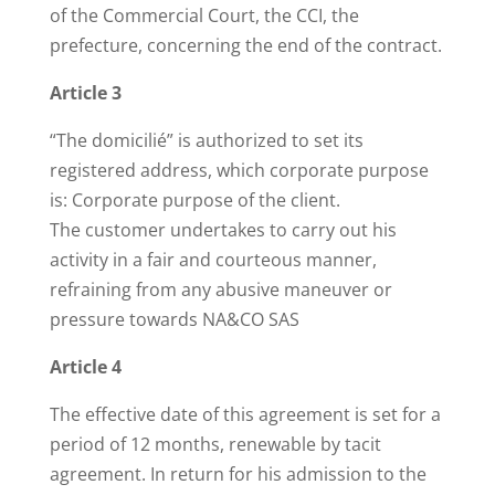
of the Commercial Court, the CCI, the
prefecture, concerning the end of the contract.
Article 3
“The domicilié” is authorized to set its
registered address, which corporate purpose
is: Corporate purpose of the client.
The customer undertakes to carry out his
activity in a fair and courteous manner,
refraining from any abusive maneuver or
pressure towards NA&CO SAS
Article 4
The effective date of this agreement is set for a
period of 12 months, renewable by tacit
agreement. In return for his admission to the