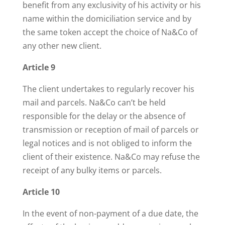
benefit from any exclusivity of his activity or his
name within the domiciliation service and by
the same token accept the choice of Na&Co of
any other new client.
Article 9
The client undertakes to regularly recover his
mail and parcels. Na&Co can’t be held
responsible for the delay or the absence of
transmission or reception of mail of parcels or
legal notices and is not obliged to inform the
client of their existence. Na&Co may refuse the
receipt of any bulky items or parcels.
Article 10
In the event of non-payment of a due date, the