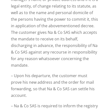
legal entity, of change relating to its statute, as
well as to the name and personal domicile of
the persons having the power to commit it, this
in application of the abovementioned decree.
The customer gives Na & Co SAS which accepts
the mandate to receive on its behalf,
discharging in advance, the responsibility of Na
& Co SAS against any recourse in responsibility
for any reason whatsoever concerning the
mandate.
– Upon his departure, the customer must
prove his new address and the order for mail
forwarding, so that Na & Co SAS can settle his
account.
– Na & Co SAS is required to inform the registry