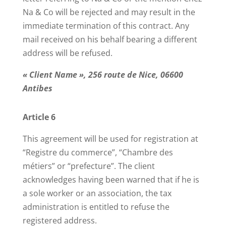
Na & Co will be rejected and may result in the
immediate termination of this contract. Any
mail received on his behalf bearing a different
address will be refused.
« Client Name », 256 route de Nice, 06600
Antibes
Article 6
This agreement will be used for registration at
“Registre du commerce”, “Chambre des
métiers” or “prefecture”. The client
acknowledges having been warned that if he is
a sole worker or an association, the tax
administration is entitled to refuse the
registered address.