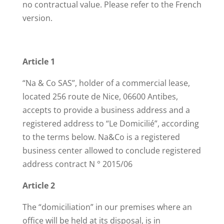
no contractual value. Please refer to the French
version.
Article 1
“Na & Co SAS”, holder of a commercial lease,
located 256 route de Nice, 06600 Antibes,
accepts to provide a business address and a
registered address to “Le Domicilié”, according
to the terms below. Na&Co is a registered
business center allowed to conclude registered
address contract N ° 2015/06
Article 2
The “domiciliation” in our premises where an
office will be held at its disposal, is in