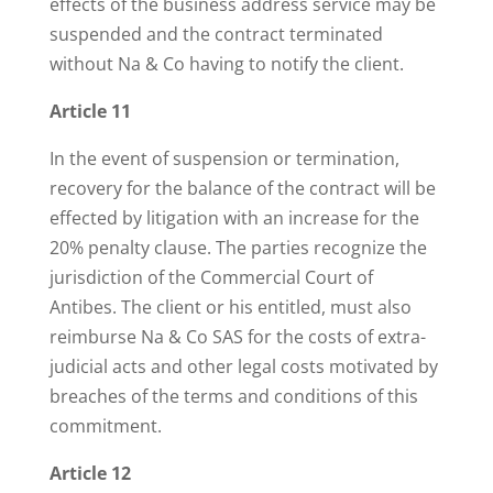
effects of the business address service may be
suspended and the contract terminated
without Na & Co having to notify the client.
Article 11
In the event of suspension or termination,
recovery for the balance of the contract will be
effected by litigation with an increase for the
20% penalty clause. The parties recognize the
jurisdiction of the Commercial Court of
Antibes. The client or his entitled, must also
reimburse Na & Co SAS for the costs of extra-
judicial acts and other legal costs motivated by
breaches of the terms and conditions of this
commitment.
Article 12