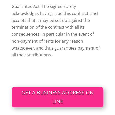
Guarantee Act. The signed surety
acknowledges having read this contract, and
accepts that it may be set up against the
termination of the contract with all its
consequences, in particular in the event of
non-payment of rents for any reason
whatsoever, and thus guarantees payment of
all the contributions.
GET A BUSINESS ADDRESS ON
LINE