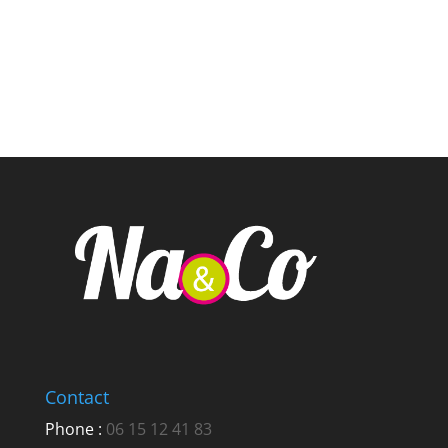
Contact
Phone :
06 15 12 41 83