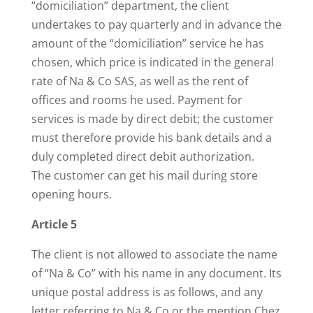
“domiciliation” department, the client
undertakes to pay quarterly and in advance the
amount of the “domiciliation” service he has
chosen, which price is indicated in the general
rate of Na & Co SAS, as well as the rent of
offices and rooms he used. Payment for
services is made by direct debit; the customer
must therefore provide his bank details and a
duly completed direct debit authorization.
The customer can get his mail during store
opening hours.
Article 5
The client is not allowed to associate the name
of “Na & Co” with his name in any document. Its
unique postal address is as follows, and any
letter referring to Na & Co or the mention Chez