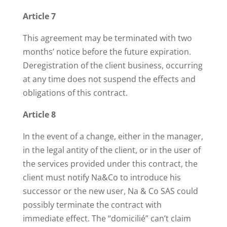
Article 7
This agreement may be terminated with two
months’ notice before the future expiration.
Deregistration of the client business, occurring
at any time does not suspend the effects and
obligations of this contract.
Article 8
In the event of a change, either in the manager,
in the legal antity of the client, or in the user of
the services provided under this contract, the
client must notify Na&Co to introduce his
successor or the new user, Na & Co SAS could
possibly terminate the contract with
immediate effect. The “domicilié” can’t claim